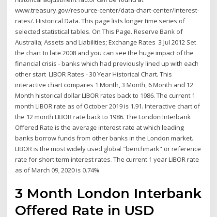
www.treasury.gov/resource-center/data-chart-center/interest-
rates/. Historical Data. This page lists longer time series of
selected statistical tables. On This Page. Reserve Bank of
Australia; Assets and Liabilities; Exchange Rates 3 Jul 2012 Set
the chart to late 2008 and you can see the huge impact of the
financial crisis - banks which had previously lined up with each
other start LIBOR Rates - 30 Year Historical Chart. This
interactive chart compares 1 Month, 3 Month, 6 Month and 12
Month historical dollar LIBOR rates back to 1986. The current 1
month LIBOR rate as of October 2019 is 1.91. Interactive chart of
the 12 month LIBOR rate back to 1986. The London Interbank
Offered Rate is the average interest rate at which leading
banks borrow funds from other banks in the London market.
LIBOR is the most widely used global "benchmark" or reference
rate for short term interest rates. The current 1 year LIBOR rate
as of March 09, 2020 is 0.74%.
3 Month London Interbank
Offered Rate in USD