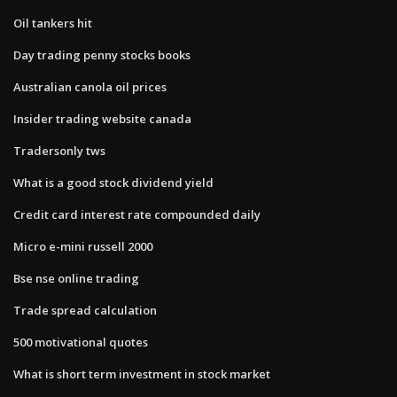
Oil tankers hit
Day trading penny stocks books
Australian canola oil prices
Insider trading website canada
Tradersonly tws
What is a good stock dividend yield
Credit card interest rate compounded daily
Micro e-mini russell 2000
Bse nse online trading
Trade spread calculation
500 motivational quotes
What is short term investment in stock market