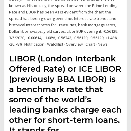
known as Historically, the spread between the Prime Lending
Rate and LIBOR has been As is evident from the chart, the
spread has been growing over time. Interest rate trends and
historical interest rates for Treasuries, bank mortgage rates,
Dollar libor, swaps, yield curves. Libor EUR overnight, -0.56129,
3/5/2020, +0.00614, +1.08%, -0.56743, -0.56129, -0.56129, +1.48%,
-20.78%. Notification · Watchlist · Overview · Chart · News.
LIBOR (London Interbank
Offered Rate) or ICE LIBOR
(previously BBA LIBOR) is
a benchmark rate that
some of the world’s
leading banks charge each
other for short-term loans.
It stands for