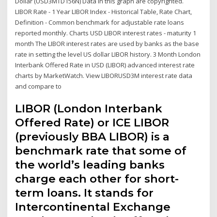
Dollar (USD3MTD156N) Data in this graph are copyrighted.
LIBOR Rate - 1 Year LIBOR Index - Historical Table, Rate Chart,
Definition - Common benchmark for adjustable rate loans
reported monthly. Charts USD LIBOR interest rates - maturity 1
month The LIBOR interest rates are used by banks as the base
rate in setting the level US dollar LIBOR history. 3 Month London
Interbank Offered Rate in USD (LIBOR) advanced interest rate
charts by MarketWatch. View LIBORUSD3M interest rate data
and compare to
LIBOR (London Interbank
Offered Rate) or ICE LIBOR
(previously BBA LIBOR) is a
benchmark rate that some of
the world’s leading banks
charge each other for short-
term loans. It stands for
Intercontinental Exchange