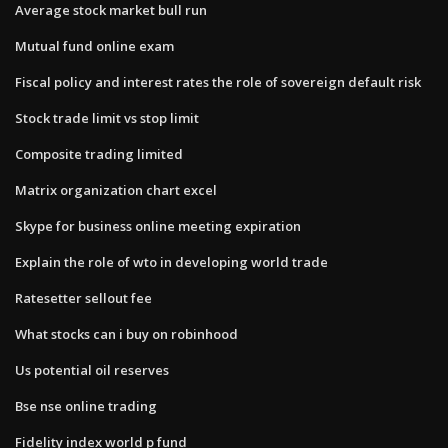
Average stock market bull run
Mutual fund online exam
Fiscal policy and interest rates the role of sovereign default risk
Stock trade limit vs stop limit
Composite trading limited
Matrix organization chart excel
Skype for business online meeting expiration
Explain the role of wto in developing world trade
Ratesetter sellout fee
What stocks can i buy on robinhood
Us potential oil reserves
Bse nse online trading
Fidelity index world p fund