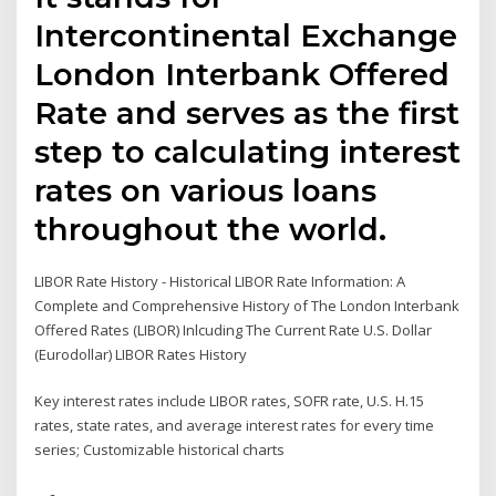
Intercontinental Exchange
London Interbank Offered
Rate and serves as the first
step to calculating interest
rates on various loans
throughout the world.
LIBOR Rate History - Historical LIBOR Rate Information: A
Complete and Comprehensive History of The London Interbank
Offered Rates (LIBOR) Inlcuding The Current Rate U.S. Dollar
(Eurodollar) LIBOR Rates History
Key interest rates include LIBOR rates, SOFR rate, U.S. H.15
rates, state rates, and average interest rates for every time
series; Customizable historical charts