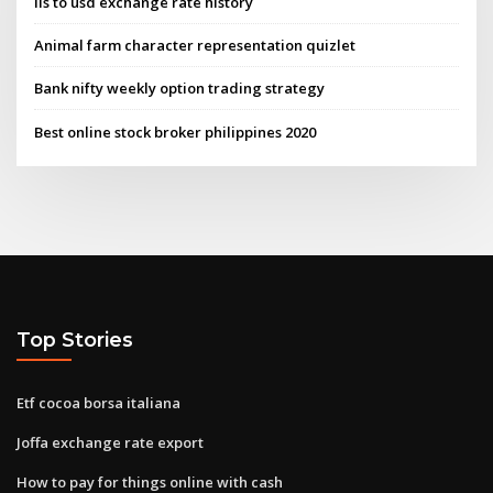
Ils to usd exchange rate history
Animal farm character representation quizlet
Bank nifty weekly option trading strategy
Best online stock broker philippines 2020
Top Stories
Etf cocoa borsa italiana
Joffa exchange rate export
How to pay for things online with cash