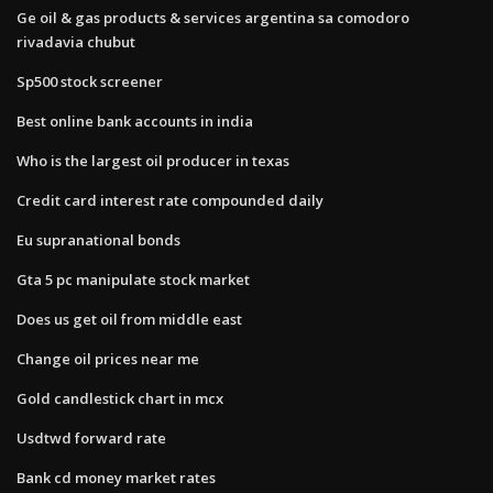
Ge oil & gas products & services argentina sa comodoro
rivadavia chubut
Sp500 stock screener
Best online bank accounts in india
Who is the largest oil producer in texas
Credit card interest rate compounded daily
Eu supranational bonds
Gta 5 pc manipulate stock market
Does us get oil from middle east
Change oil prices near me
Gold candlestick chart in mcx
Usdtwd forward rate
Bank cd money market rates