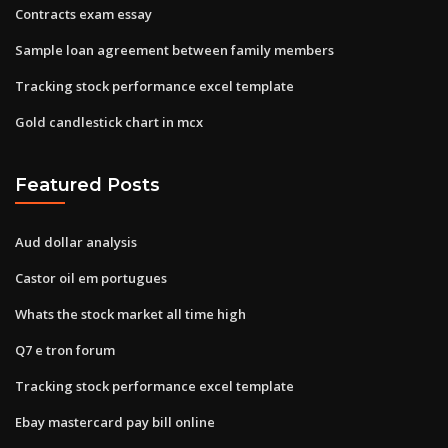
Contracts exam essay
Sample loan agreement between family members
Tracking stock performance excel template
Gold candlestick chart in mcx
Featured Posts
Aud dollar analysis
Castor oil em portugues
Whats the stock market all time high
Q7 e tron forum
Tracking stock performance excel template
Ebay mastercard pay bill online