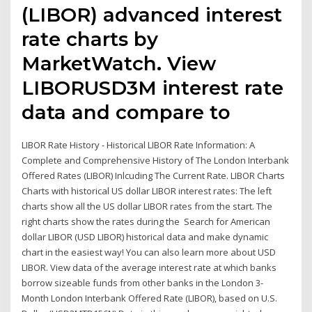
(LIBOR) advanced interest
rate charts by
MarketWatch. View
LIBORUSD3M interest rate
data and compare to
LIBOR Rate History - Historical LIBOR Rate Information: A
Complete and Comprehensive History of The London Interbank
Offered Rates (LIBOR) Inlcuding The Current Rate. LIBOR Charts
Charts with historical US dollar LIBOR interest rates: The left
charts show all the US dollar LIBOR rates from the start. The
right charts show the rates during the Search for American
dollar LIBOR (USD LIBOR) historical data and make dynamic
chart in the easiest way! You can also learn more about USD
LIBOR. View data of the average interest rate at which banks
borrow sizeable funds from other banks in the London 3-
Month London Interbank Offered Rate (LIBOR), based on U.S.