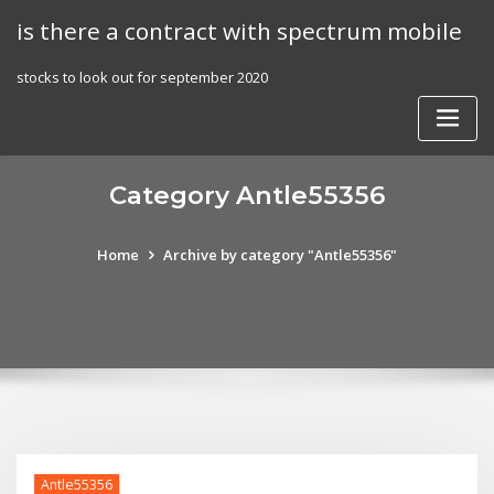
Skip
is there a contract with spectrum mobile
to
content
stocks to look out for september 2020
Category Antle55356
Home
Archive by category "Antle55356"
Antle55356