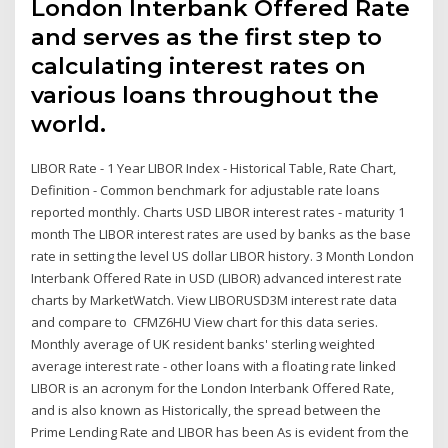
London Interbank Offered Rate
and serves as the first step to
calculating interest rates on
various loans throughout the
world.
LIBOR Rate - 1 Year LIBOR Index - Historical Table, Rate Chart,
Definition - Common benchmark for adjustable rate loans
reported monthly. Charts USD LIBOR interest rates - maturity 1
month The LIBOR interest rates are used by banks as the base
rate in setting the level US dollar LIBOR history. 3 Month London
Interbank Offered Rate in USD (LIBOR) advanced interest rate
charts by MarketWatch. View LIBORUSD3M interest rate data
and compare to CFMZ6HU View chart for this data series.
Monthly average of UK resident banks' sterling weighted
average interest rate - other loans with a floating rate linked
LIBOR is an acronym for the London Interbank Offered Rate,
and is also known as Historically, the spread between the
Prime Lending Rate and LIBOR has been As is evident from the