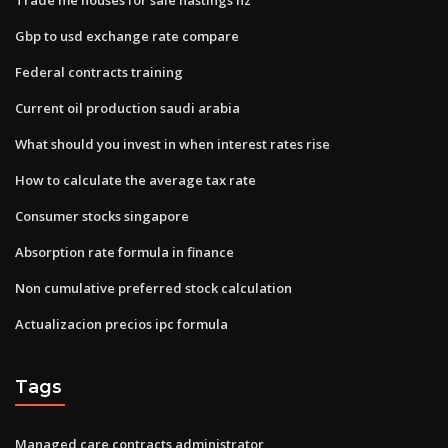
Gbp to usd exchange rate compare
Federal contracts training
Current oil production saudi arabia
What should you invest in when interest rates rise
How to calculate the average tax rate
Consumer stocks singapore
Absorption rate formula in finance
Non cumulative preferred stock calculation
Actualizacion precios ipc formula
Tags
Managed care contracts administrator