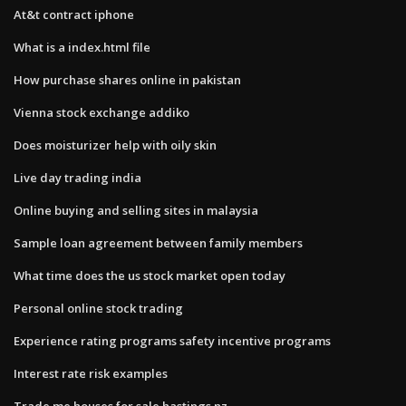
At&t contract iphone
What is a index.html file
How purchase shares online in pakistan
Vienna stock exchange addiko
Does moisturizer help with oily skin
Live day trading india
Online buying and selling sites in malaysia
Sample loan agreement between family members
What time does the us stock market open today
Personal online stock trading
Experience rating programs safety incentive programs
Interest rate risk examples
Trade me houses for sale hastings nz