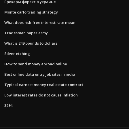
Брокеры форекс в украине
Monte carlo trading strategy
What does risk-free interest rate mean
Tradesman paper army
What is 249 pounds to dollars
Silver etching
How to send money abroad online
Best online data entry job sites in india
Typical earnest money real estate contract
Low interest rates do not cause inflation
3294