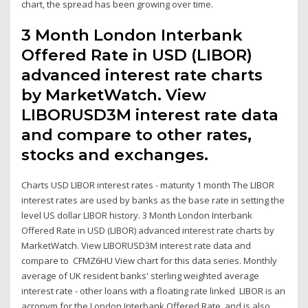
chart, the spread has been growing over time.
3 Month London Interbank
Offered Rate in USD (LIBOR)
advanced interest rate charts
by MarketWatch. View
LIBORUSD3M interest rate data
and compare to other rates,
stocks and exchanges.
Charts USD LIBOR interest rates - maturity 1 month The LIBOR
interest rates are used by banks as the base rate in setting the
level US dollar LIBOR history. 3 Month London Interbank
Offered Rate in USD (LIBOR) advanced interest rate charts by
MarketWatch. View LIBORUSD3M interest rate data and
compare to CFMZ6HU View chart for this data series. Monthly
average of UK resident banks' sterling weighted average
interest rate - other loans with a floating rate linked LIBOR is an
acronym for the London Interbank Offered Rate, and is also