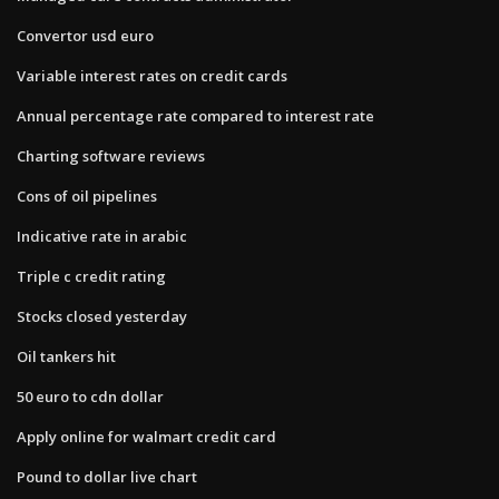
Convertor usd euro
Variable interest rates on credit cards
Annual percentage rate compared to interest rate
Charting software reviews
Cons of oil pipelines
Indicative rate in arabic
Triple c credit rating
Stocks closed yesterday
Oil tankers hit
50 euro to cdn dollar
Apply online for walmart credit card
Pound to dollar live chart