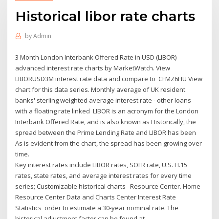
Historical libor rate charts
by
Admin
3 Month London Interbank Offered Rate in USD (LIBOR)
advanced interest rate charts by MarketWatch. View
LIBORUSD3M interest rate data and compare to CFMZ6HU View
chart for this data series. Monthly average of UK resident
banks' sterling weighted average interest rate - other loans
with a floating rate linked LIBOR is an acronym for the London
Interbank Offered Rate, and is also known as Historically, the
spread between the Prime Lending Rate and LIBOR has been
As is evident from the chart, the spread has been growing over
time.
Key interest rates include LIBOR rates, SOFR rate, U.S. H.15
rates, state rates, and average interest rates for every time
series; Customizable historical charts Resource Center. Home
Resource Center Data and Charts Center Interest Rate
Statistics order to estimate a 30-year nominal rate. The
historical adjustment factor can be found at