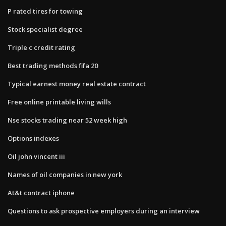
P rated tires for towing
Stock specialist degree
Triple c credit rating
Best trading methods fifa 20
Typical earnest money real estate contract
Free online printable living wills
Nse stocks trading near 52 week high
Options indexes
Oil john vincent iii
Names of oil companies in new york
At&t contract iphone
Questions to ask prospective employers during an interview