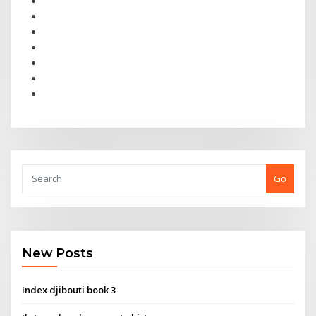
Go
New Posts
Index djibouti book 3