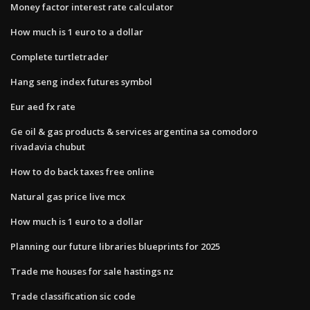
Money factor interest rate calculator
How much is 1 euro to a dollar
Complete turtletrader
Hang seng index futures symbol
Eur aed fx rate
Ge oil & gas products & services argentina sa comodoro
rivadavia chubut
How to do back taxes free online
Natural gas price live mcx
How much is 1 euro to a dollar
Planning our future libraries blueprints for 2025
Trade me houses for sale hastings nz
Trade classification sic code