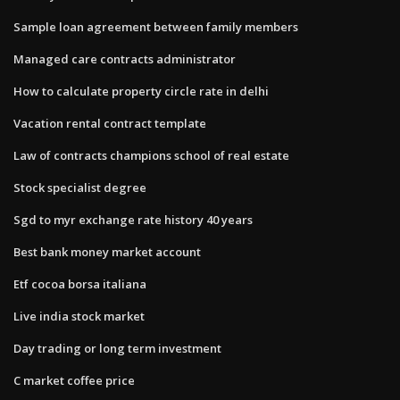
Sample loan agreement between family members
Managed care contracts administrator
How to calculate property circle rate in delhi
Vacation rental contract template
Law of contracts champions school of real estate
Stock specialist degree
Sgd to myr exchange rate history 40 years
Best bank money market account
Etf cocoa borsa italiana
Live india stock market
Day trading or long term investment
C market coffee price